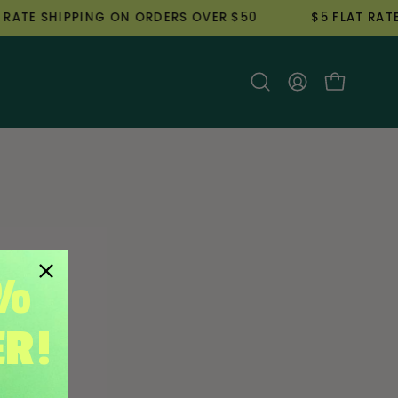
TE SHIPPING ON ORDERS OVER $50
$5 FLAT RATE S
Open
My
Open cart
search
Account
bar
5%
ER!