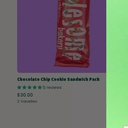
Chocolate Chip Cookie Sandwich Pack
5 reviews
$30.00
2 Varieties