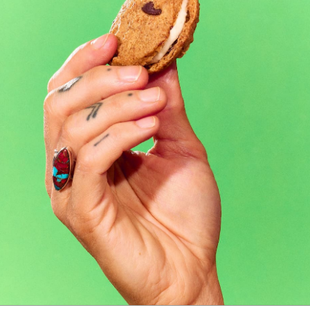
Kitchen Sink Cookie Sandwich Pack
5 reviews
$30.00
2 Varieties