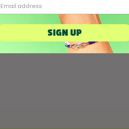
mail Address
SIGN UP